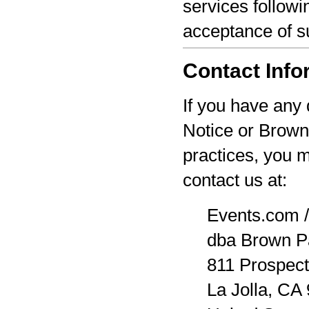
services followi
acceptance of s
Contact Info
If you have any 
Notice or Brown
practices, you 
contact us at:
Events.com /
dba Brown P
811 Prospect
La Jolla, CA