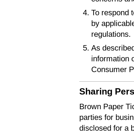
To respond t
by applicabl
regulations.
As described
information o
Consumer Pr
Sharing Pers
Brown Paper Tic
parties for bus
disclosed for a