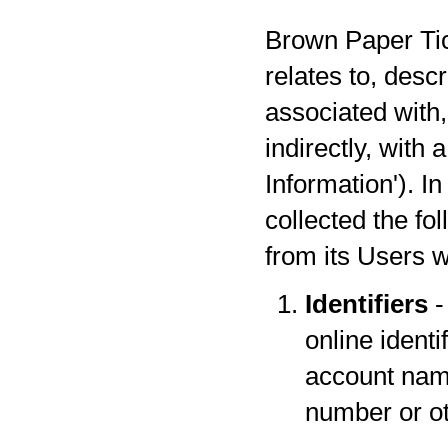
Brown Paper Tick
relates to, desc
associated with,
indirectly, with
Information'). I
collected the fo
from its Users w
Identifiers
-
online identi
account name
number or oth