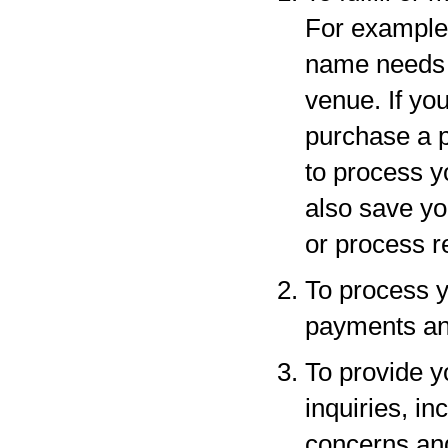
For example,
name needs to
venue. If yo
purchase a p
to process y
also save yo
or process r
To process y
payments and
To provide y
inquiries, in
concerns an