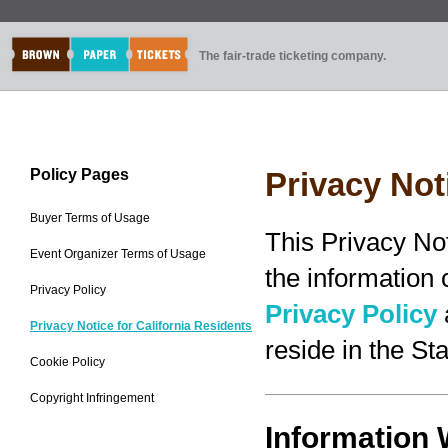
The fair-trade ticketing company.
Policy Pages
Privacy Not
Buyer Terms of Usage
This Privacy No
Event Organizer Terms of Usage
the information
Privacy Policy
Privacy Policy
Privacy Notice for California Residents
reside in the Sta
Cookie Policy
Copyright Infringement
Information 