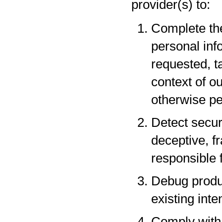
provider(s) to:
Complete the
personal inf
requested, t
context of o
otherwise pe
Detect securi
deceptive, fr
responsible f
Debug produc
existing inte
Comply with 