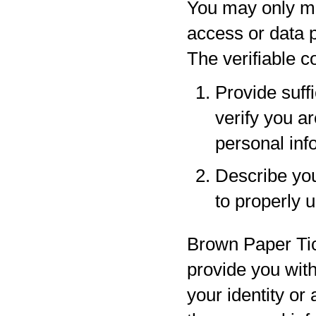
You may only ma
access or data p
The verifiable 
Provide suff
verify you a
personal inf
Describe your
to properly 
Brown Paper Tic
provide you with
your identity or