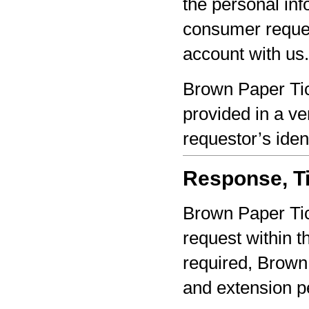
the personal inf
consumer reques
account with us.
Brown Paper Tic
provided in a ve
requestor’s iden
Response, Ti
Brown Paper Tic
request within th
required, Brown 
and extension pe