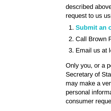
described above
request to us us
Submit an o
Call Brown 
Email us at
Only you, or a p
Secretary of Sta
may make a veri
personal inform
consumer reques