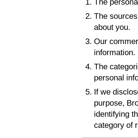
The personal
The sources 
about you.
Our commerci
information.
The categori
personal inf
If we disclo
purpose, Bro
identifying 
category of r