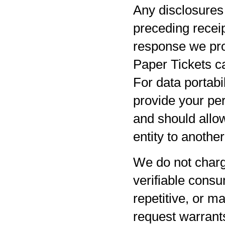
Any disclosures 
preceding receip
response we pro
Paper Tickets ca
For data portabil
provide your per
and should allow
entity to anothe
We do not charg
verifiable consu
repetitive, or m
request warrants