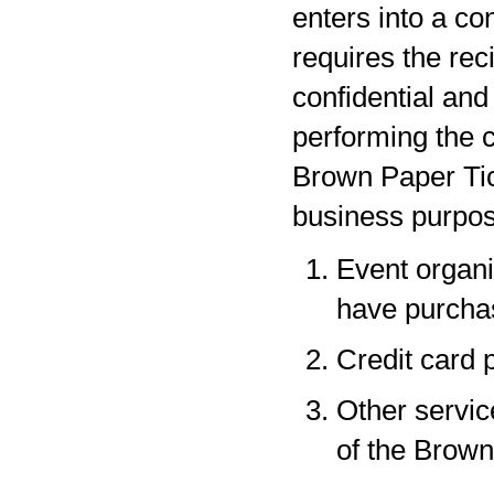
enters into a co
requires the rec
confidential and
performing the c
Brown Paper Tic
business purpos
Event organi
have purchas
Credit card 
Other servic
of the Brown