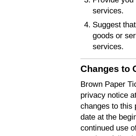
services.
Suggest that 
goods or serv
services.
Changes to O
Brown Paper Tic
privacy notice a
changes to this 
date at the begi
continued use o