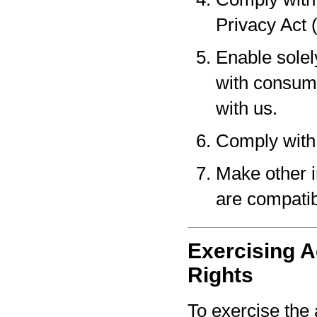
Privacy Act 
Enable solel
with consume
with us.
Comply with 
Make other i
are compatib
Exercising A
Rights
To exercise the 