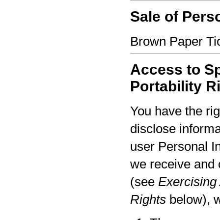
Sale of Pers
Brown Paper Tic
Access to Sp
Portability R
You have the rig
disclose informa
user Personal I
we receive and 
(see
Exercising 
Rights
below), w