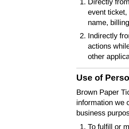
Directly fro
event ticket,
name, billin
Indirectly f
actions whil
other applica
Use of Perso
Brown Paper Tic
information we c
business purpo
To fulfill or