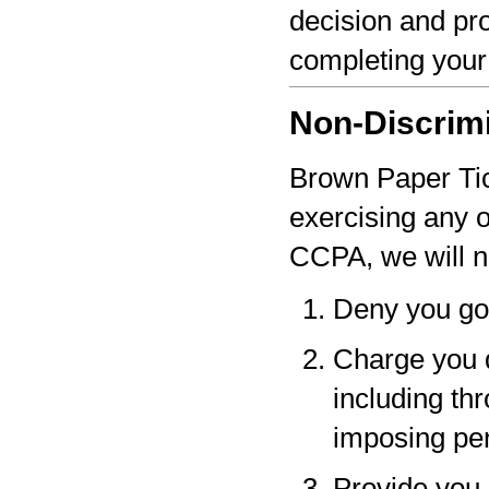
decision and pro
completing your
Non-Discrim
Brown Paper Tick
exercising any 
CCPA, we will n
Deny you go
Charge you d
including thr
imposing pen
Provide you a