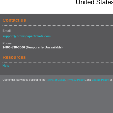
United State
Contact us
Email
support@brownpapertickets.com
Phone
1-800-838-3006
(Temporarily Unavailable)
Resources
Help
Use of this service is subject to the
,
, and
of 
Terms of Usage
Privacy Policy
Cookie Policy