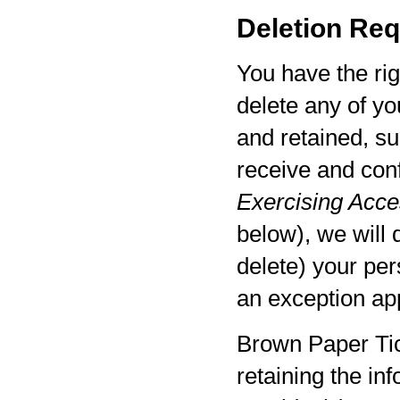
Deletion Req
You have the rig
delete any of yo
and retained, su
receive and con
Exercising Acces
below), we will 
delete) your per
an exception app
Brown Paper Tic
retaining the in