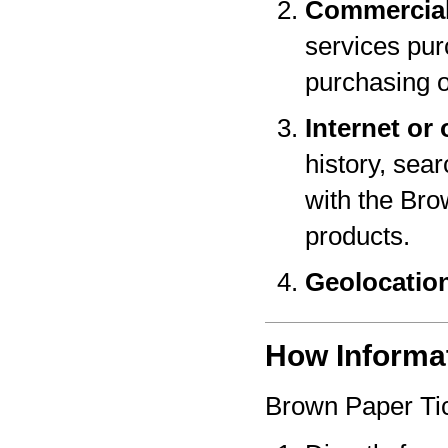
Commercial
services pur
purchasing o
Internet or 
history, sear
with the Bro
products.
Geolocatio
How Informat
Brown Paper Tic